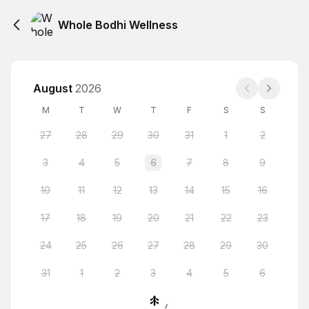
Whole Bodhi Wellness
August
2026
M
T
W
T
F
S
S
27
28
29
30
31
1
2
3
4
5
6
7
8
9
10
11
12
13
14
15
16
17
18
19
20
21
22
23
24
25
26
27
28
29
30
31
1
2
3
4
5
6