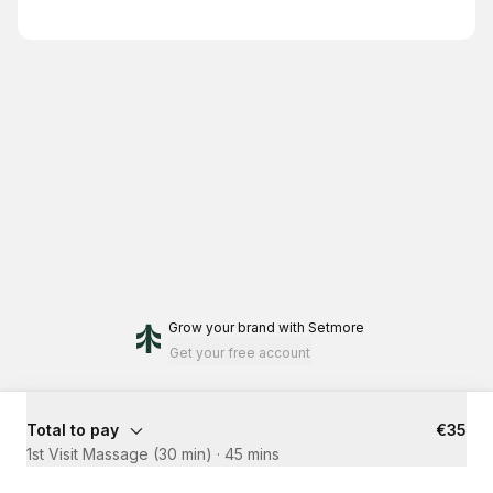
Grow your brand
with Setmore
Get your free account
Total to pay
€35
1st Visit Massage (30 min)
·
45 mins