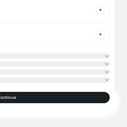
Continue