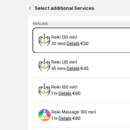
Select additional Services
HEALING
Book
Reiki (30 min)
30 mins
·
Details
·
€30
.
Duration
:
.
Price
:
Book
Reiki (45 min)
45 mins
·
Details
·
€45
.
Duration
:
.
Price
:
Book
Reiki (60 min)
1 hr
·
Details
·
€60
.
Duration
.
:
Price
:
Book
Reiki Massage (60 min)
1 hr
·
Details
·
€80
.
Duration
.
:
Price
: