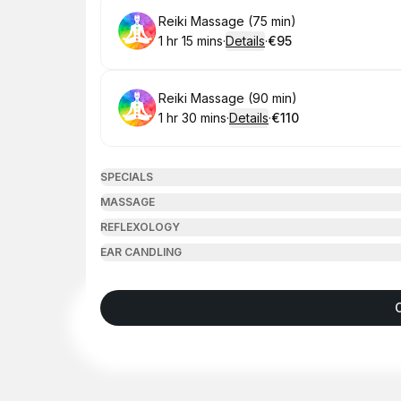
Book
Reiki Massage (75 min)
1 hr 15 mins
·
Details
·
€95
.
Duration
:
.
Price
:
Book
Reiki Massage (90 min)
1 hr 30 mins
·
Details
·
€110
.
Duration
:
.
Price
:
SPECIALS
MASSAGE
REFLEXOLOGY
EAR CANDLING