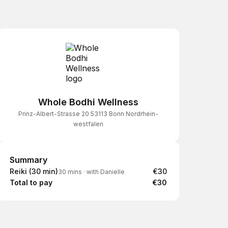
Whole Bodhi Wellness
Prinz-Albert-Strasse 20 53113 Bonn Nordrhein-
westfalen
Summary
Summary
Reiki (30 min)
€30
30 mins
·
with Danielle
Total to pay
€30